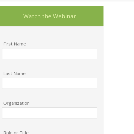
Watch the Webinar
First Name
Last Name
Organization
Role or Title