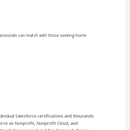
fessionals can match with those seeking home
vidual Salesforce certifications and thousands
rce as Nonprofit, Nonprofit Cloud, and