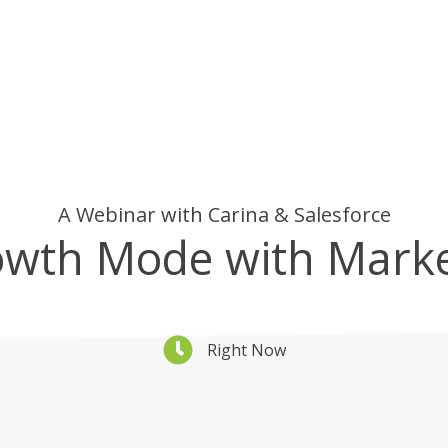
A Webinar with Carina & Salesforce
owth Mode with Mark
Right Now