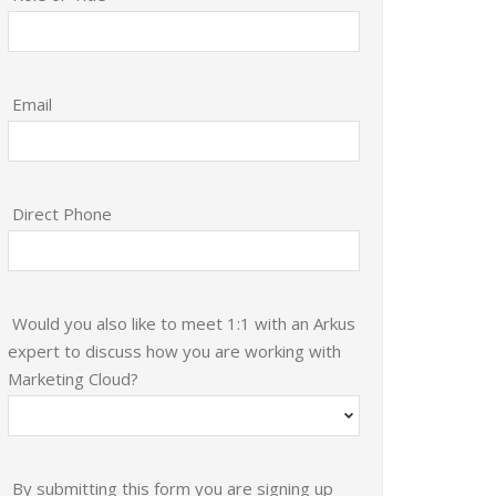
Email
Direct Phone
Would you also like to meet 1:1 with an Arkus
expert to discuss how you are working with
Marketing Cloud?
By submitting this form you are signing up