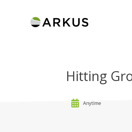
Hitting Gr
Anytime