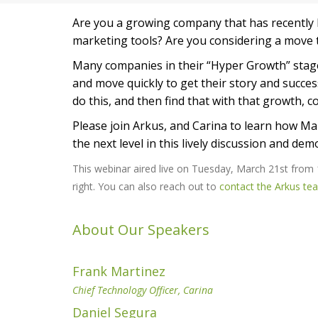
Are you a growing company that has recently hi
marketing tools? Are you considering a move 
Many companies in their “Hyper Growth” stage
and move quickly to get their story and succe
do this, and then find that with that growth, 
Please join Arkus, and Carina to learn how M
the next level in this lively discussion and dem
This webinar aired live on Tuesday, March 21st from
right. You can also reach out to
contact the Arkus te
About Our Speakers
Frank Martinez
Chief Technology Officer, Carina
Daniel Segura