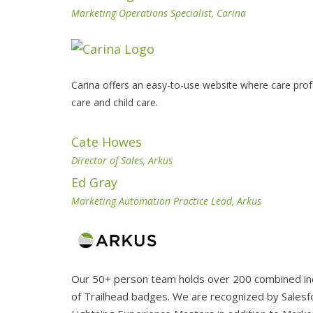
Marketing Operations Specialist, Carina
Carina offers an easy-to-use website where care pro
care and child care.
Cate Howes
Director of Sales, Arkus
Ed Gray
Marketing Automation Practice Lead, Arkus
Our 50+ person team holds over 200 combined indi
of Trailhead badges. We are recognized by Salesfo