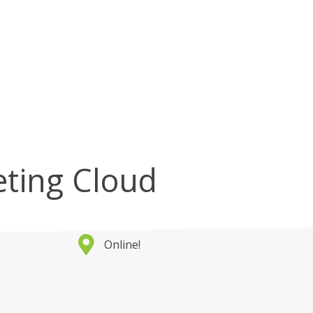
eting Cloud
Online!