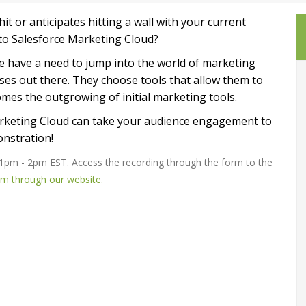
t or anticipates hitting a wall with your current
to Salesforce Marketing Cloud?
 have a need to jump into the world of marketing
sses out there.
They choose tools that allow them to
comes the outgrowing of initial marketing tools.
arketing Cloud can take your audience engagement to
onstration!
 1pm - 2pm EST. Access the recording through the form to the
am through our website.