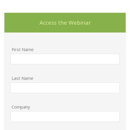
Access the Webinar
First Name
Last Name
Company