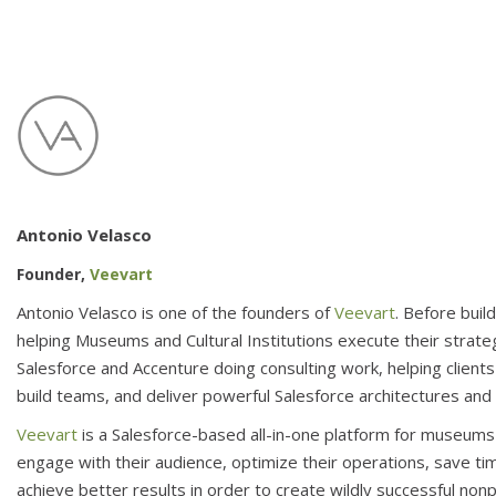
Antonio Velasco
Founder,
Veevart
Antonio Velasco is one of the founders of
Veevart
. Before buil
helping Museums and Cultural Institutions execute their strate
Salesforce and Accenture doing consulting work, helping clients
build teams, and deliver powerful Salesforce architectures an
Veevart
is a Salesforce-based all-in-one platform for museums a
engage with their audience, optimize their operations, save tim
achieve better results in order to create wildly successful nonp