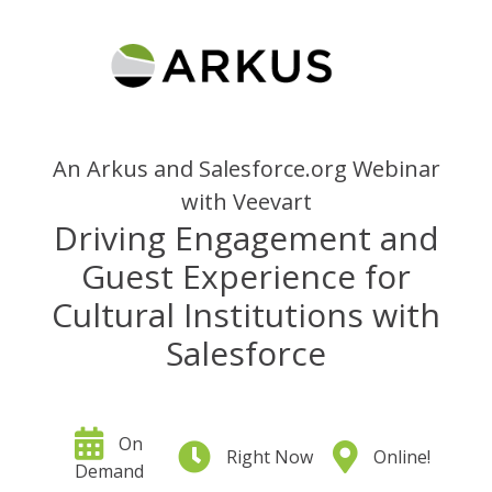
An Arkus and Salesforce.org Webinar
with Veevart
Driving Engagement and
Guest Experience for
Cultural Institutions with
Salesforce
On
Right Now
Online!
Demand