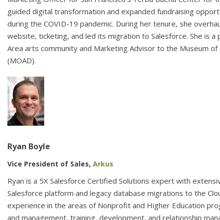
guided digital transformation and expanded fundraising opportu
during the COVID-19 pandemic. During her tenure, she overhau
website, ticketing, and led its migration to Salesforce. She is 
Area arts community and Marketing Advisor to the Museum of 
(MOAD).
Ryan Boyle
Vice President of Sales,
Arkus
Ryan is a 5X Salesforce Certified Solutions expert with extens
Salesforce platform and legacy database migrations to the Clo
experience in the areas of Nonprofit and Higher Education p
and management, training, development, and relationship ma