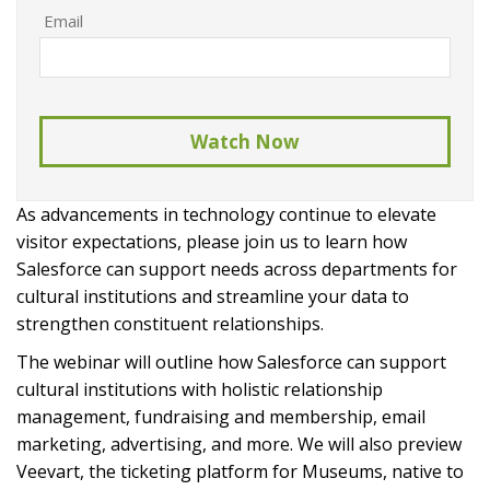
Email
As advancements in technology continue to elevate 
visitor expectations, please join us to learn how 
Salesforce can support needs across departments for 
cultural institutions and streamline your data to 
strengthen constituent relationships.
The webinar will outline how Salesforce can support 
cultural institutions with holistic relationship 
management, fundraising and membership, email 
marketing, advertising, and more. We will also preview 
Veevart, the ticketing platform for Museums, native to 