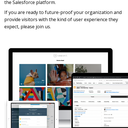
the Salesforce platform. 
If you are ready to future-proof your organization and 
provide visitors with the kind of user experience they 
expect, please join us. 