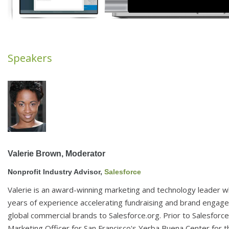
Speakers
Valerie Brown, 
Moderator 
Nonprofit Industry Advisor, 
Salesforce 
Valerie is an award-winning marketing and technology leader 
years of experience accelerating fundraising and brand engag
global commercial brands to Salesforce.org. Prior to Salesforce
Marketing Officer for San Francisco's Yerba Buena Center for 