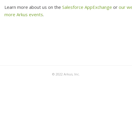
Learn more about us on the
Salesforce AppExchange
or
our w
more Arkus events
.
© 2022 Arkus, Inc.