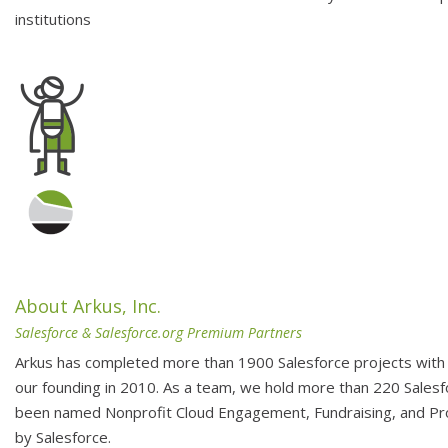
institutions
About Arkus, Inc.
Salesforce & Salesforce.org Premium Partners
Arkus has completed more than 1900 Salesforce projects with 
our founding in 2010. As a team, we hold more than 220 Salesfo
been named Nonprofit Cloud Engagement, Fundraising, and 
by Salesforce.