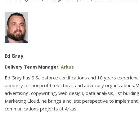
Ed Gray
Delivery Team Manager,
Arkus
Ed Gray has 9 Salesforce certifications and 10 years experienc
primarily for nonprofit, electoral, and advocacy organizations. W
advertising, copywriting, web design, data analysis, list building
Marketing Cloud, he brings a holistic perspective to implement
communications projects at Arkus.